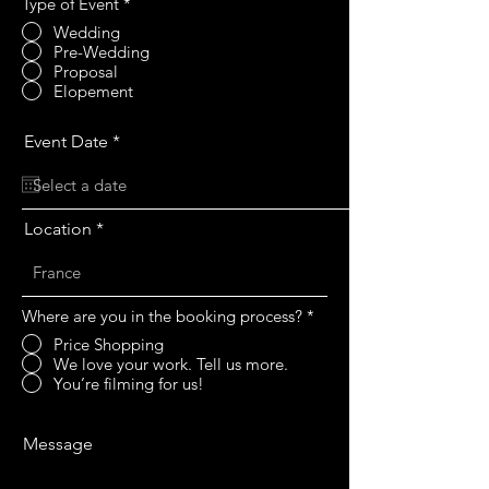
Type of Event
*
Wedding
Pre-Wedding
Proposal
Elopement
r
Event Date
*
e
q
u
i
r
Location
e
d
Where are you in the booking process?
*
Price Shopping
We love your work. Tell us more.
You’re filming for us!
Message