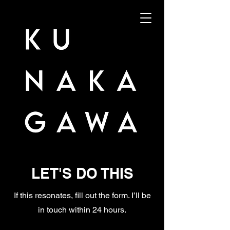
LET'S DO THIS
If this resonates, fill out the form. I’ll be
in touch within 24 hours.