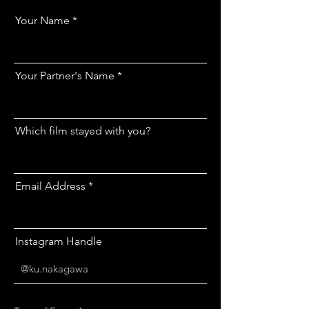
Your Name
Your Partner's Name
Which film stayed with you?
Email Address
Instagram Handle