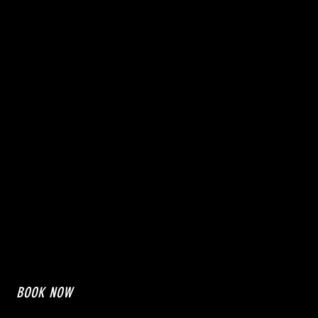
BOOK NOW