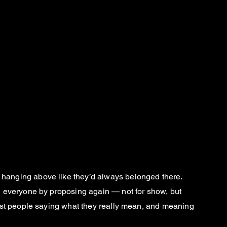
ers hanging above like they’d always belonged there.
d everyone by proposing again — not for show, but
Just people saying what they really mean, and meaning