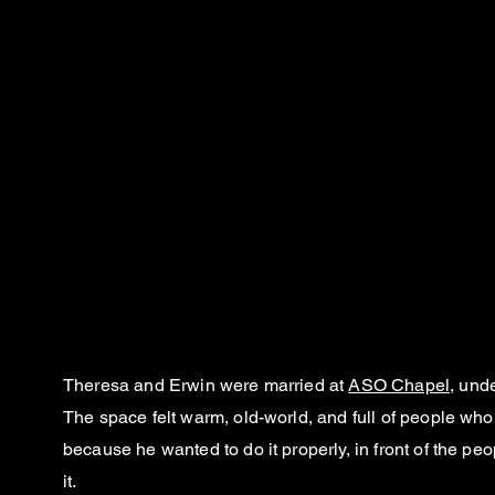
Theresa and Erwin were married at
ASO Chapel
, und
The space felt warm, old-world, and full of people wh
because he wanted to do it properly, in front of the 
it.