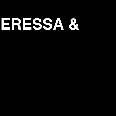
THERESSA &