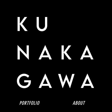
PORTFOLIO
ABOUT