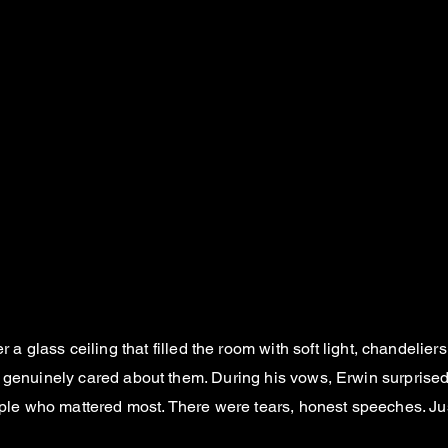
er a glass ceiling that filled the room with soft light, chandeli
o genuinely cared about them. During his vows, Erwin surprise
people who mattered most. There were tears, honest speeches. 