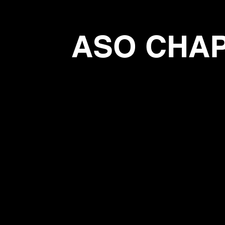
ASO CHA