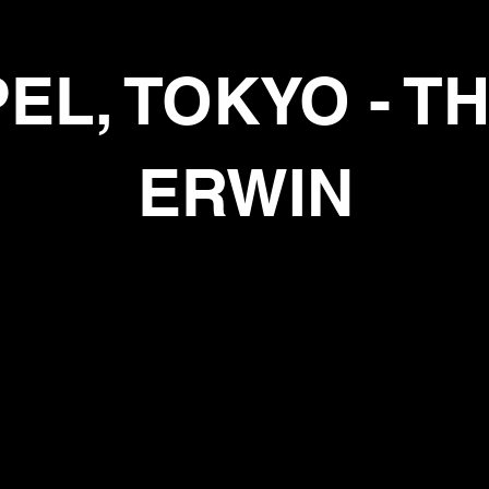
PEL
, TOKYO - 
ERWIN