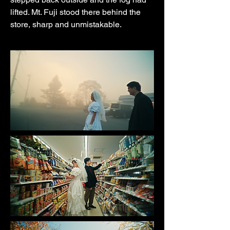
lifted. Mt. Fuji stood there behind the
store, sharp and unmistakable.