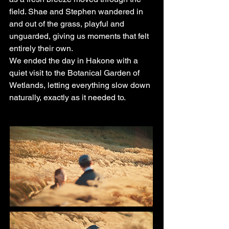
field. Shae and Stephen wandered in
and out of the grass, playful and
unguarded, giving us moments that felt
entirely their own.
We ended the day in Hakone with a
quiet visit to the Botanical Garden of
Wetlands, letting everything slow down
naturally, exactly as it needed to.