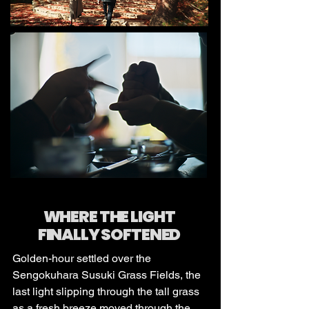
WHERE THE LIGHT
FINALLY SOFTENED
Golden-hour settled over the
Sengokuhara Susuki Grass Fields, the
last light slipping through the tall grass
as a fresh breeze moved through the