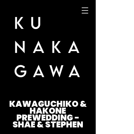
KAWAGUCHIKO &
HAKONE
PREWEDDING -
SHAE & STEPHEN