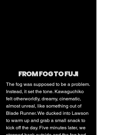
FROM FOG TO FUJI
The fog was supposed to be a problem.
Instead, it set the tone. Kawaguchiko
felt otherworldly, dreamy, cinematic,
almost unreal, like something out of
Blade Runner. We ducked into Lawson
to warm up and grab a small snack to
kick off the day. Five minutes later, we
stepped back outside and the fog had