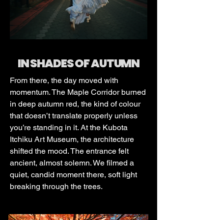
IN SHADES OF AUTUMN
From there, the day moved with
momentum. The Maple Corridor burned
in deep autumn red, the kind of colour
that doesn’t translate properly unless
you’re standing in it. At the Kubota
Itchiku Art Museum, the architecture
shifted the mood. The entrance felt
ancient, almost solemn. We filmed a
quiet, candid moment there, soft light
breaking through the trees.