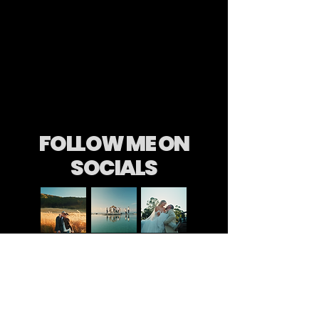
FOLLOW ME ON
SOCIALS
Long after the wedding day has passed,
after the flowers have dried and the dress