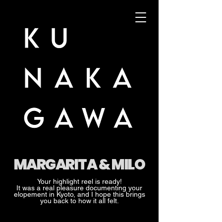
MARGARITA & MILO
Your highlight reel is ready!
It was a real pleasure documenting your
elopement in Kyoto, and I hope this brings
you back to how it all felt.